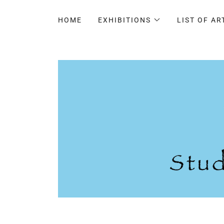
HOME
EXHIBITIONS
LIST OF AR