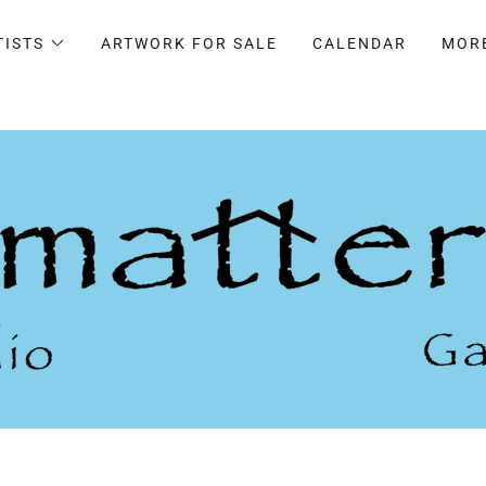
TISTS
ARTWORK FOR SALE
CALENDAR
MOR