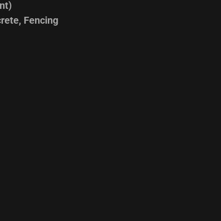
nt)
rete, Fencing