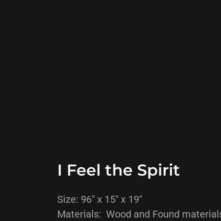
I Feel the Spirit
Size: 96" x 15" x 19"
Materials: Wood and Found material