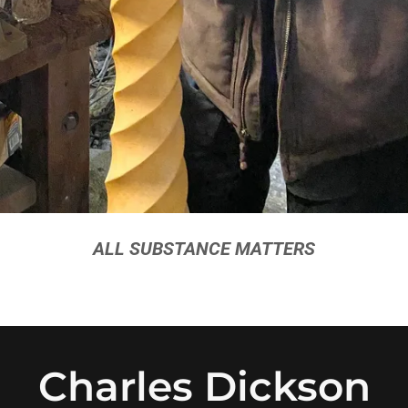
ALL SUBSTANCE MATTERS
Charles Dickson