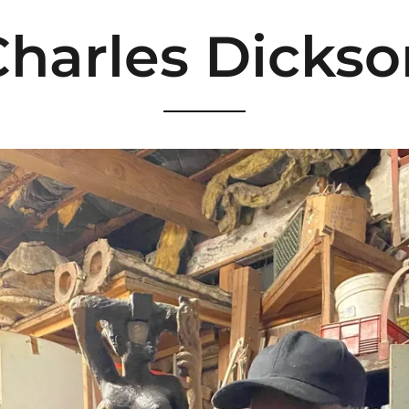
Charles Dickso