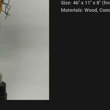
Size: 46" x 11" x 8" (fro
Materials: Wood, Conc